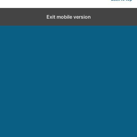
d
Exit mobile version