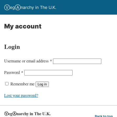
ⓋegⒶnarchy in The U.K.
My account
Login
R
Username or email address
*
e
R
Password
*
q
e
u
Remember me
Log in
q
i
u
Lost your password?
r
i
e
r
d
ⓋegⒶnarchy in The U.K.
e
Back to top